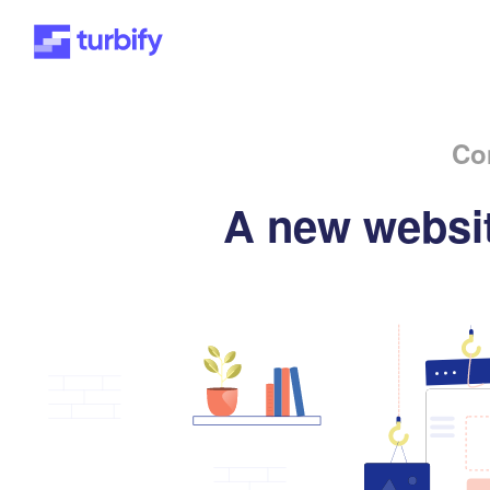
Co
A new websit